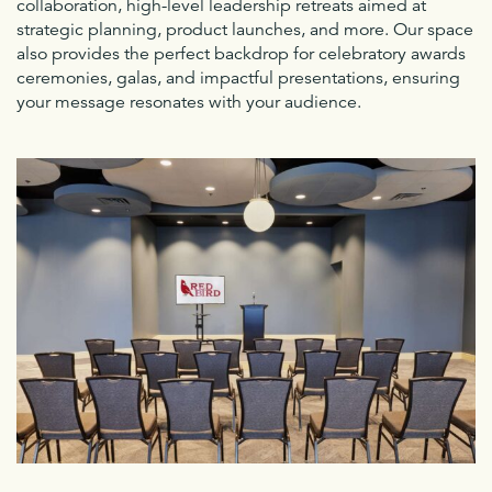
collaboration, high-level leadership retreats aimed at
strategic planning, product launches, and more. Our space
also provides the perfect backdrop for celebratory awards
ceremonies, galas, and impactful presentations, ensuring
your message resonates with your audience.