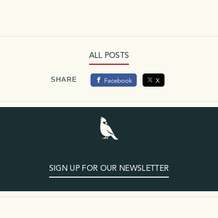
ALL POSTS
SHARE
Facebook
X
SIGN UP FOR OUR NEWSLETTER