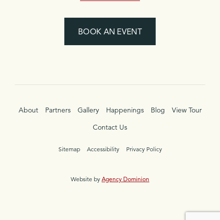
BOOK AN EVENT
About
Partners
Gallery
Happenings
Blog
View Tour
Contact Us
Sitemap
Accessibility
Privacy Policy
Website by
Agency Dominion