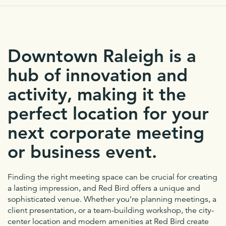
Downtown Raleigh is a
hub of innovation and
activity, making it the
perfect location for your
next corporate meeting
or business event.
Finding the right meeting space can be crucial for creating
a lasting impression, and Red Bird offers a unique and
sophisticated venue. Whether you’re planning meetings, a
client presentation, or a team-building workshop, the city-
center location and modern amenities at Red Bird create