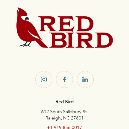
Home
Red
Red
Red
Bird on
Bird on
Bird on
Instagram
Facebook
LinkedIn
Red Bird
612 South Salisbury St.
Raleigh, NC 27601
+1 919 856 0017