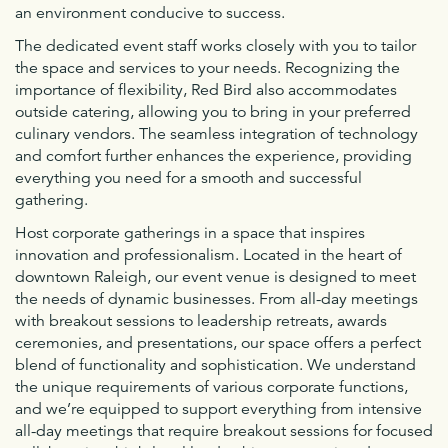
an environment conducive to success.
The dedicated event staff works closely with you to tailor
the space and services to your needs. Recognizing the
importance of flexibility, Red Bird also accommodates
outside catering, allowing you to bring in your preferred
culinary vendors. The seamless integration of technology
and comfort further enhances the experience, providing
everything you need for a smooth and successful
gathering.
Host corporate gatherings in a space that inspires
innovation and professionalism. Located in the heart of
downtown Raleigh, our event venue is designed to meet
the needs of dynamic businesses. From all-day meetings
with breakout sessions to leadership retreats, awards
ceremonies, and presentations, our space offers a perfect
blend of functionality and sophistication. We understand
the unique requirements of various corporate functions,
and we’re equipped to support everything from intensive
all-day meetings that require breakout sessions for focused