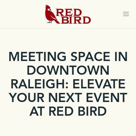
Red
Bird
Togg
navi
MEETING SPACE IN
DOWNTOWN
RALEIGH: ELEVATE
YOUR NEXT EVENT
AT RED BIRD