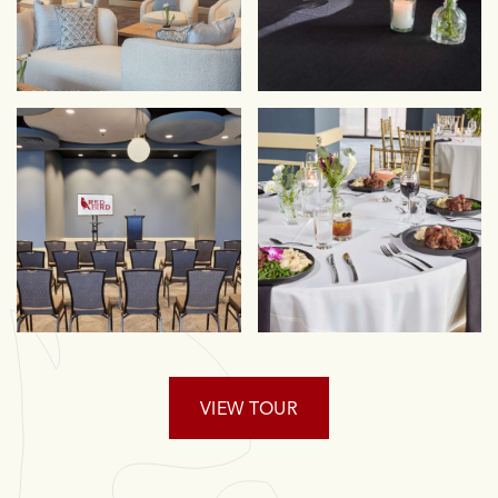
VIEW TOUR