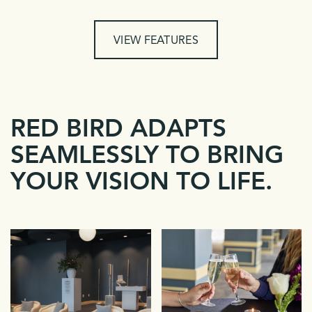
VIEW FEATURES
RED BIRD ADAPTS
SEAMLESSLY TO BRING
YOUR VISION TO LIFE.