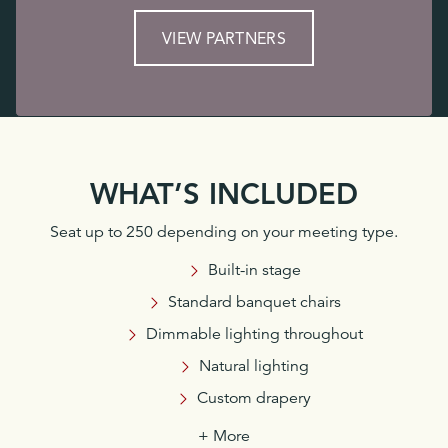
VIEW PARTNERS
WHAT’S INCLUDED
Seat up to 250 depending on your meeting type.
Built-in stage
Standard banquet chairs
Dimmable lighting throughout
Natural lighting
Custom drapery
+ More