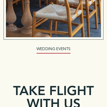
WEDDING EVENTS
TAKE FLIGHT
WITH US