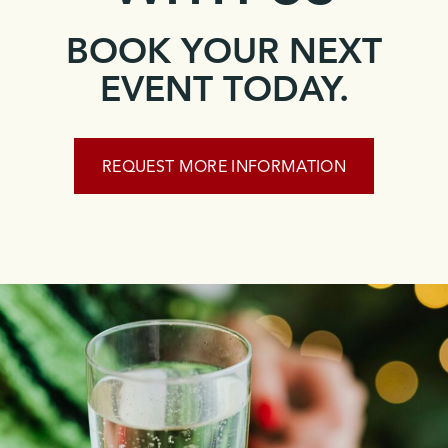
BOOK YOUR NEXT
EVENT TODAY.
REQUEST MORE INFORMATION