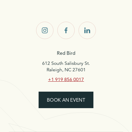
Red
Red
Red
Bird on
Bird on
Bird on
Instagram
Facebook
LinkedIn
Red Bird
612 South Salisbury St.
Raleigh, NC 27601
+1 919 856 0017
BOOK AN EVENT