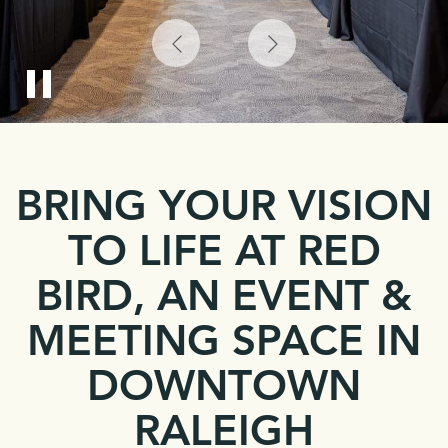
Previous
Next
Pause
Item
Item
Slider
BRING YOUR VISION
TO LIFE AT RED
BIRD, AN EVENT &
MEETING SPACE IN
DOWNTOWN
RALEIGH