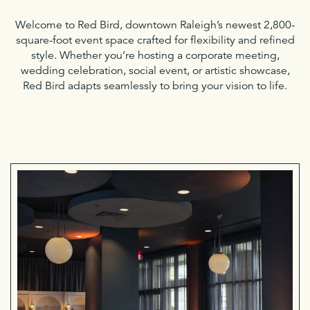
Welcome to Red Bird, downtown Raleigh’s newest 2,800-
square-foot event space crafted for flexibility and refined
style. Whether you’re hosting a corporate meeting,
wedding celebration, social event, or artistic showcase,
Red Bird adapts seamlessly to bring your vision to life.
Soc
Eve