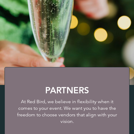
PARTNERS
At Red Bird, we believe in flexibility when it
comes to your event. We want you to have the
freedom to choose vendors that align with your
vision.