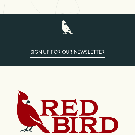
SIGN UP FOR OUR NEWSLETTER
Home